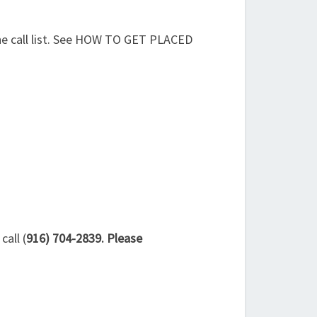
the call list. See HOW TO GET PLACED
all (
916) 704-2839. Please