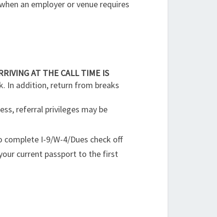
 when an employer or venue requires
RRIVING AT THE CALL TIME IS
k. In addition, return from breaks
ess, referral privileges may be
o complete I-9/W-4/Dues check off
your current passport to the first