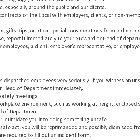
, especially around the public and our clients.
 contracts of the Local with employers, clients, or non-memb
, gifts, tips, or other special considerations from a client o
ise, report it immediately to your Steward or Head of depa
r employees, a client, employer’s representative, or employe
ts dispatched employees very seriously. If you witness an un
/or Head of Department immediately.
 safety meetings.
orkplace environment, such as working at height, enclosed spac
d of Department.
or intimidate you into doing something unsafe.
safe act, you will be reprimanded and possibly dismissed fr
are required to fill out an incident form.