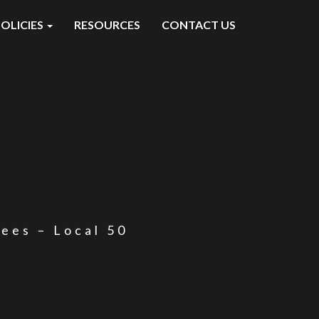
OLICIES
RESOURCES
CONTACT US
yees – Local 50