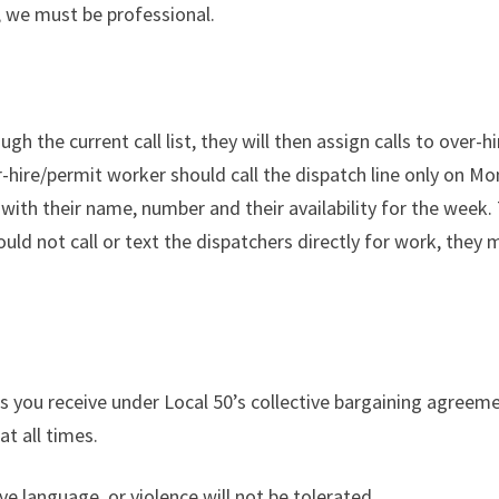
, we must be professional.
h the current call list, they will then assign calls to over-
ver-hire/permit worker should call the dispatch line only o
th their name, number and their availability for the week. To
uld not call or text the dispatchers directly for work, the
 you receive under Local 50’s collective bargaining agreeme
at all times.
e language, or violence will not be tolerated.