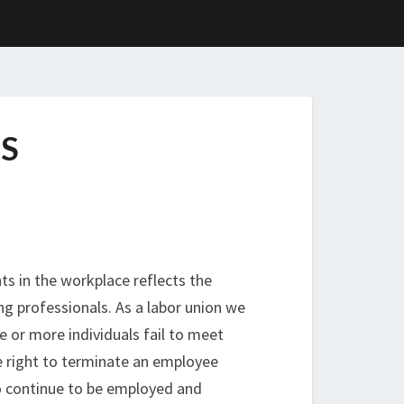
S
ts in the workplace reflects the
ng professionals. As a labor union we
 or more individuals fail to meet
e right to terminate an employee
to continue to be employed and