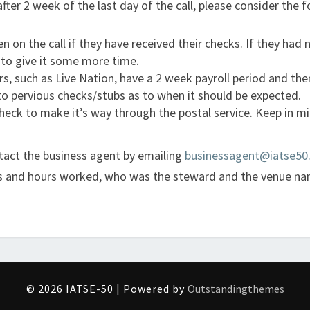
fter 2 week of the last day of the call, please consider the f
 on the call if they have received their checks. If they had n
 to give it some more time.
such as Live Nation, have a 2 week payroll period and then
to pervious checks/stubs as to when it should be expected.
eck to make it’s way through the postal service. Keep in mi
ontact the business agent by emailing
businessagent@iatse50
tes and hours worked, who was the steward and the venue na
© 2026 IATSE-50 | Powered by
Outstandingthemes