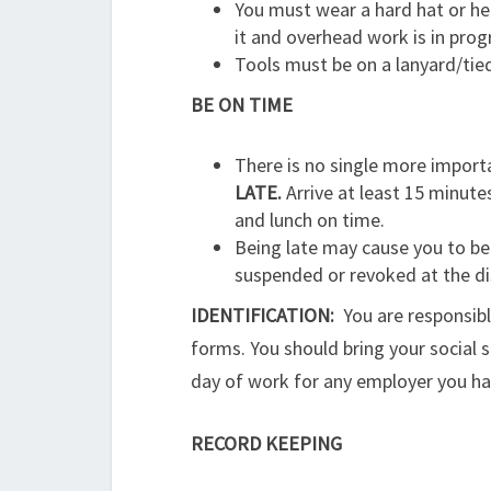
You must wear a hard hat or he
it and overhead work is in progr
Tools must be on a lanyard/tie
BE ON TIME
There is no single more import
LATE.
Arrive at least 15 minutes
and lunch on time.
Being late may cause you to be r
suspended or revoked at the di
IDENTIFICATION:
You are responsib
forms. You should bring your social se
day of work for any employer you have
RECORD KEEPING