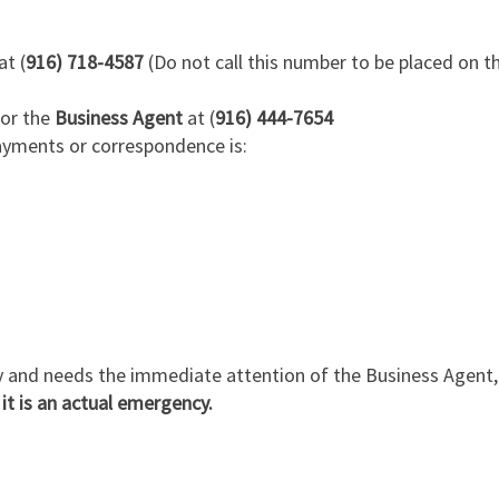
at (
916) 718-4587
(Do not call this number to be placed on 
for the
Business Agent
at (
916) 444-7654
ayments or correspondence is:
y and needs the immediate attention of the Business Agent, c
 it is an actual emergency.