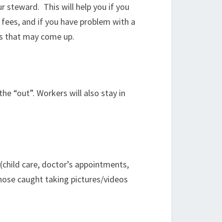
 steward. This will help you if you
 fees, and if you have problem with a
ms that may come up.
the “out”. Workers will also stay in
 (child care, doctor’s appointments,
Those caught taking pictures/videos