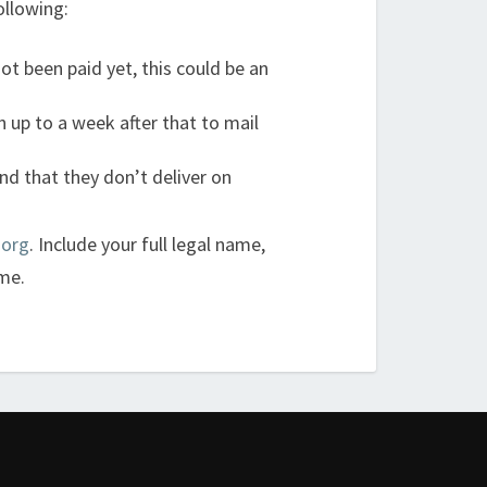
ollowing:
ot been paid yet, this could be an
 up to a week after that to mail
nd that they don’t deliver on
.org
. Include your full legal name,
me.