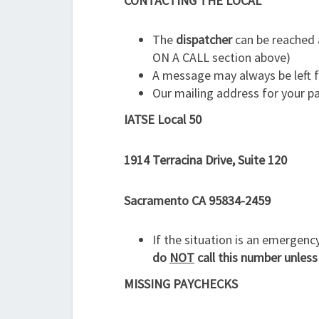
CONTACTING THE LOCAL
The
dispatcher
can be reached 
ON A CALL section above)
A message may always be left 
Our mailing address for your p
IATSE Local 50
1914 Terracina Drive, Suite 120
Sacramento CA 95834-2459
If the situation is an emergenc
do
NOT
call this number unless
MISSING PAYCHECKS