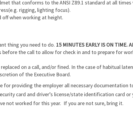
lmet that conforms to the ANSI Z89.1 standard at all times
ess(e.g. rigging, lighting focus).
d off when working at height.
ant thing you need to do.
15 MINUTES EARLY IS ON TIME. A
 before the call to allow for check in and to prepare for wor
eplaced on a call, and/or fined. In the case of habitual laten
scretion of the Executive Board.
le for providing the employer all necessary documentation t
curity card and driver’s license/state identification card or 
 not worked for this year. If you are not sure, bring it.