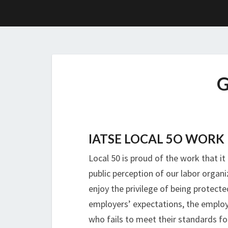
IATSE LOCAL 5O WORK 
Local 50 is proud of the work that i
public perception of our labor organ
enjoy the privilege of being protect
employers’ expectations, the employ
who fails to meet their standards f