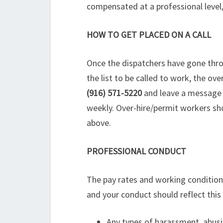
compensated at a professional level
HOW TO GET PLACED ON A CALL
Once the dispatchers have gone throug
the list to be called to work, the o
(916) 571-5220
and leave a message wi
weekly. Over-hire/permit workers sho
above.
PROFESSIONAL CONDUCT
The pay rates and working conditions
and your conduct should reflect this 
Any types of harassment, abusiv