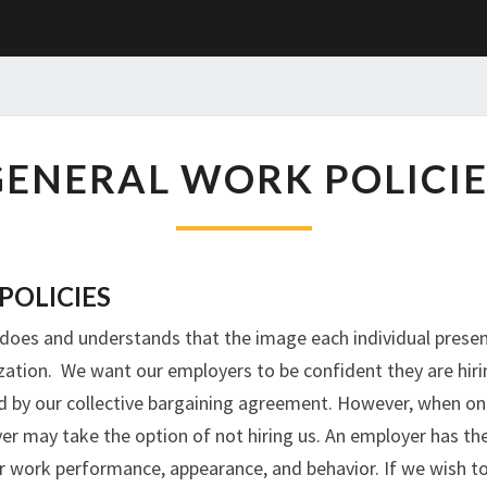
GENERAL
GENERAL WORK POLICIE
WORK
POLICIES
POLICIES
t does and understands that the image each individual presen
ization. We want our employers to be confident they are hiri
ed by our collective bargaining agreement. However, when one
er may take the option of not hiring us. An employer has th
or work performance, appearance, and behavior. If we wish 