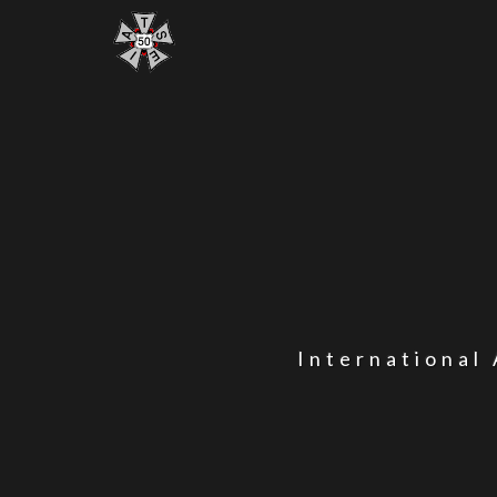
International 