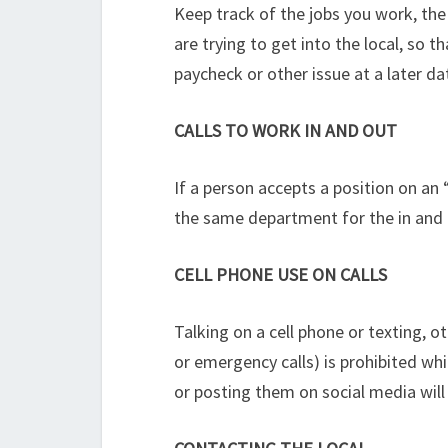
Keep track of the jobs you work, the
are trying to get into the local, so
paycheck or other issue at a later d
CALLS TO WORK IN AND OUT
If a person accepts a position on an 
the same department for the in and 
CELL PHONE USE ON CALLS
Talking on a cell phone or texting, o
or emergency calls) is prohibited wh
or posting them on social media will