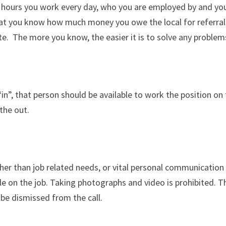
 hours you work every day, who you are employed by and your
 that you know how much money you owe the local for referral
ate. The more you know, the easier it is to solve any proble
“in”, that person should be available to work the position on 
the out.
ther than job related needs, or vital personal communication
ile on the job. Taking photographs and video is prohibited. 
 be dismissed from the call.