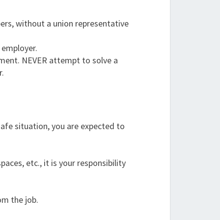
ers, without a union representative
r employer.
rtment. NEVER attempt to solve a
r.
safe situation, you are expected to
es, etc., it is your responsibility
om the job.