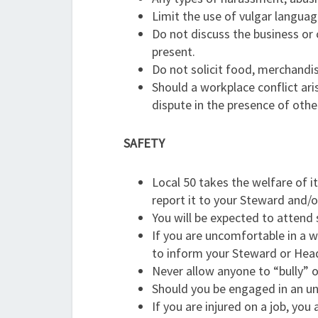
Limit the use of vulgar language
Do not discuss the business or
present.
Do not solicit food, merchandise
Should a workplace conflict ar
dispute in the presence of othe
SAFETY
Local 50 takes the welfare of i
report it to your Steward and
You will be expected to attend
If you are uncomfortable in a w
to inform your Steward or Hea
Never allow anyone to “bully” 
Should you be engaged in an un
If you are injured on a job, you 