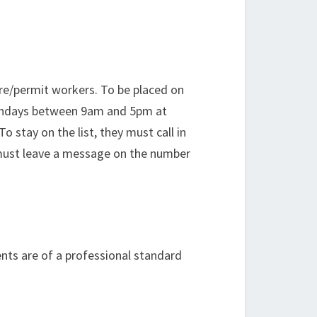
hire/permit workers. To be placed on
n Mondays between 9am and 5pm at
 stay on the list, they must call in
y must leave a message on the number
nts are of a professional standard