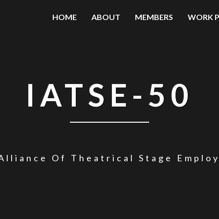
HOME
ABOUT
MEMBERS
WORK P
IATSE-50
Alliance Of Theatrical Stage Emplo