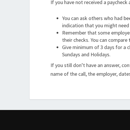
If you have not received a paycheck a
You can ask others who had been
indication that you might need
Remember that some employers, 
their checks. You can compare 
Give minimum of 3 days for a ch
Sundays and Holidays.
If you still don’t have an answer, c
name of the call, the employer, da