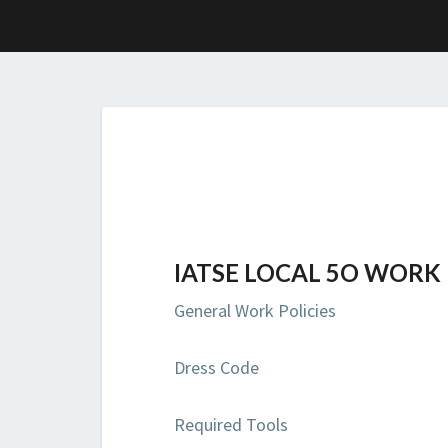
IATSE LOCAL 5O WORK 
General Work Policies
Dress Code
Required Tools