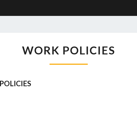
WORK
WORK POLICIES
POLICIES
POLICIES