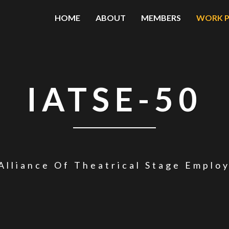
HOME
ABOUT
MEMBERS
WORK P
IATSE-50
Alliance Of Theatrical Stage Emplo